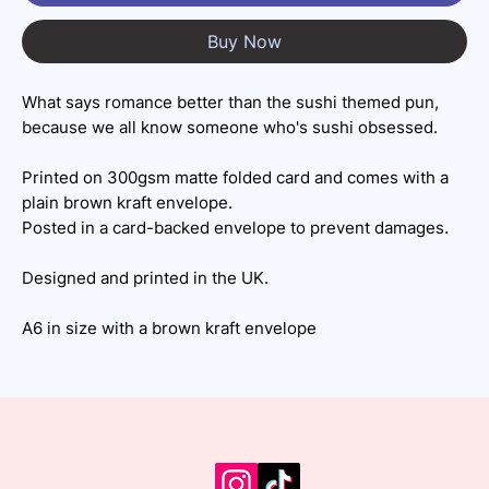
Buy Now
What says romance better than the sushi themed pun,
because we all know someone who's sushi obsessed.
Printed on 300gsm matte folded card and comes with a
plain brown kraft envelope.
Posted in a card-backed envelope to prevent damages.
Designed and printed in the UK.
A6 in size with a brown kraft envelope