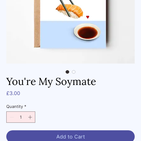
You're My Soymate
Price
£3.00
Quantity
*
Add to Cart