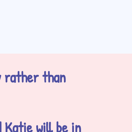
y rather than
Katie will be in