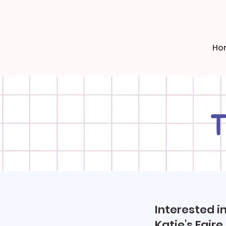
Ho
T
Interested i
Katie's Faire