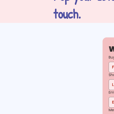
touch.
W
Bu
Sh
Em
Me