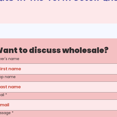
ant to discuss wholesale?
yer's name
op name
ail
*
ssage
*