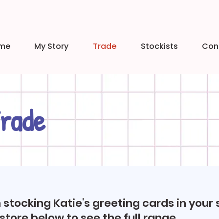
me
My Story
Trade
Stockists
Con
rade
n stocking Katie's greeting cards in your 
 store below to see the full range.