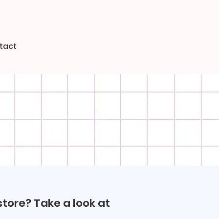
tact
store? Take a look at