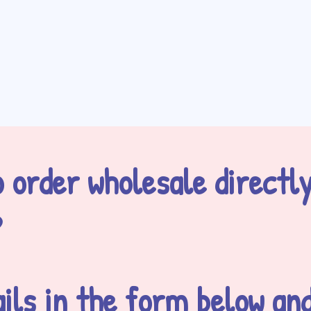
 order wholesale directl
?
ils in the form below and 