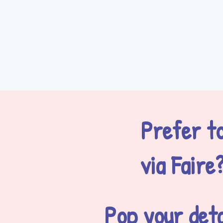
Prefer to
via Faire
Pop your deta