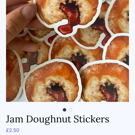
Jam Doughnut Stickers
Price
£2.50