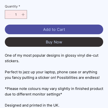
Quantity
*
Add to Cart
Buy Now
One of my most popular designs in glossy vinyl die-cut
stickers.
Perfect to jazz up your laptop, phone case or anything
you fancy putting a sticker on! Possibilities are endless!
*Please note colours may vary slightly in finished product
due to different monitor settings*
Designed and printed in the UK.