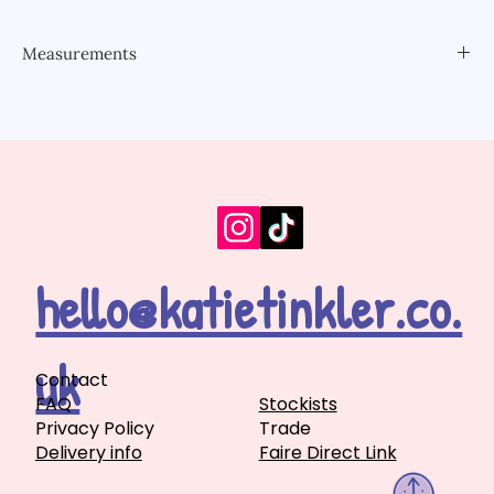
Measurements
6.9x6.6cm
hello@katietinkler.co.
uk
Contact
FAQ
Stockists
Privacy Policy
Trade
Delivery info
Faire Direct Link