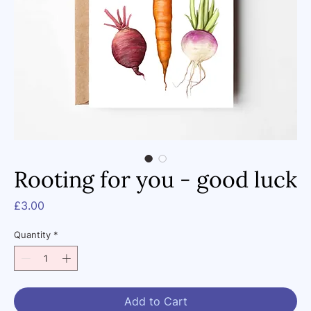
Rooting for you - good luck
Price
£3.00
Quantity
*
Add to Cart