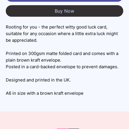
Buy Now
Rooting for you - the perfect witty good luck card,
suitable for any occasion where a little extra luck might
be appreciated.
Printed on 300gsm matte folded card and comes with a
plain brown kraft envelope.
Posted in a card-backed envelope to prevent damages.
Designed and printed in the UK.
A6 in size with a brown kraft envelope