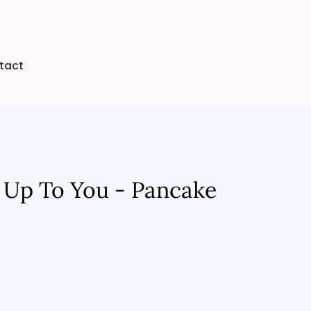
tact
 Up To You - Pancake