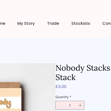
me
My Story
Trade
Stockists
Con
Nobody Stacks
Stack
Price
£3.00
Quantity
*