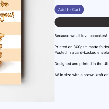
Add to Cart
Because we all love pancakes!
Printed on 300gsm matte folded
Posted in a card-backed envel
Designed and printed in the UK
A6 in size with a brown kraft e