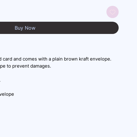
Buy Now
 card and comes with a plain brown kraft envelope.
ope to prevent damages.
.
nvelope