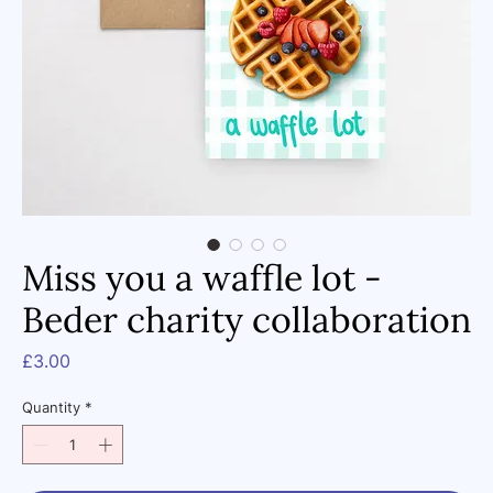
Miss you a waffle lot -
Beder charity collaboration
Price
£3.00
Quantity
*