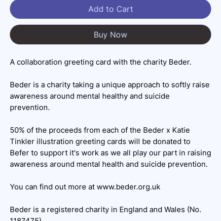
Add to Cart
Buy Now
A collaboration greeting card with the charity Beder.
Beder is a charity taking a unique approach to softly raise
awareness around mental healthy and suicide
prevention.
50% of the proceeds from each of the Beder x Katie
Tinkler illustration greeting cards will be donated to
Befer to support it's work as we all play our part in raising
awareness around mental health and suicide prevention.
You can find out more at www.beder.org.uk
Beder is a registered charity in England and Wales (No.
1187475)