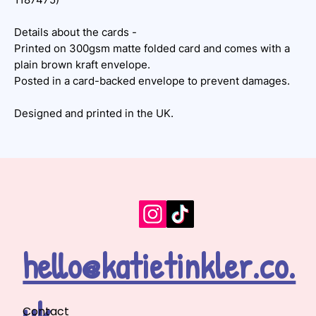
Details about the cards -
Printed on 300gsm matte folded card and comes with a
plain brown kraft envelope.
Posted in a card-backed envelope to prevent damages.
Designed and printed in the UK.
hello@katietinkler.co.
uk
Contact