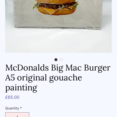
McDonalds Big Mac Burger
A5 original gouache
painting
Price
£65.00
Quantity
*