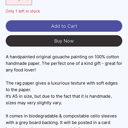
Only 1 left in stock
Add to Cart
Buy Now
A handpainted original gouache painting on 100% cotton
handmade paper. The perfect one of a kind gift - great for
any food lover!
The rag paper gives a luxurious texture with soft edges
to the paper.
It’s A5 in size, but due to the fact that it is handmade,
sizes may very slightly vary.
It comes in biodegradable & compostable cello sleeves
with a grey board backing. It will be posted in a card