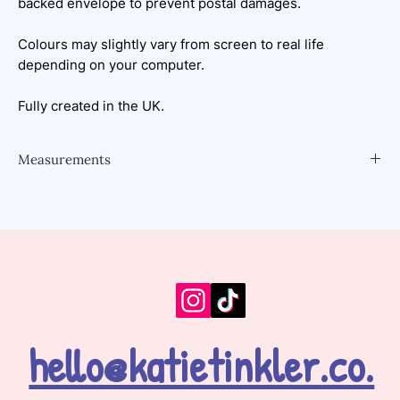
backed envelope to prevent postal damages.
Colours may slightly vary from screen to real life
depending on your computer.
Fully created in the UK.
Measurements
A5 - 148 x 210 millimetres, or 5.83 x 8.27 inches
hello@katietinkler.co.