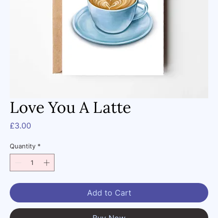
Love You A Latte
Price
£3.00
Quantity
*
Add to Cart
Buy Now