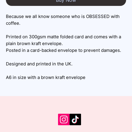
Because we all know someone who is OBSESSED with
coffee.
Printed on 300gsm matte folded card and comes with a
plain brown kraft envelope.
Posted in a card-backed envelope to prevent damages.
Designed and printed in the UK.
A6 in size with a brown kraft envelope