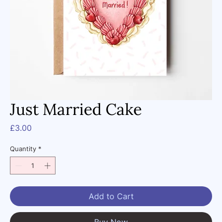
Just Married Cake
Price
£3.00
Quantity
*
Add to Cart
Buy Now