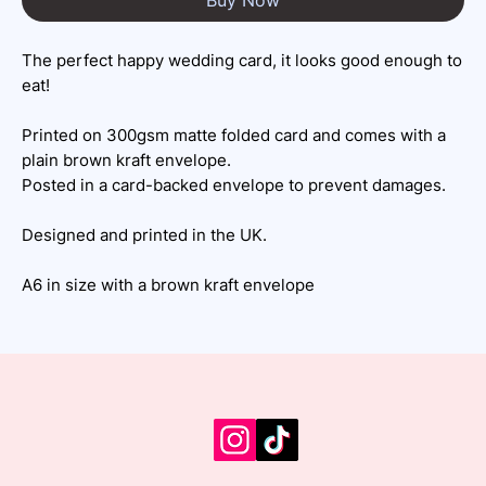
The perfect happy wedding card, it looks good enough to
eat!
Printed on 300gsm matte folded card and comes with a
plain brown kraft envelope.
Posted in a card-backed envelope to prevent damages.
Designed and printed in the UK.
A6 in size with a brown kraft envelope