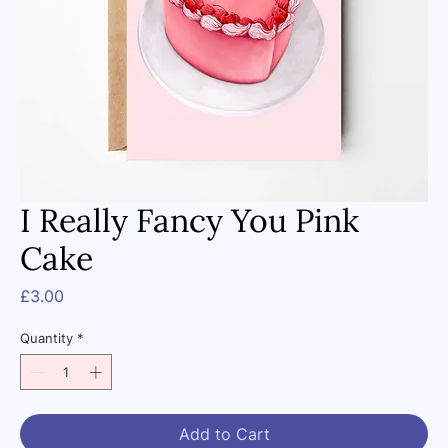
I Really Fancy You Pink
Cake
Price
£3.00
Quantity
*
Add to Cart