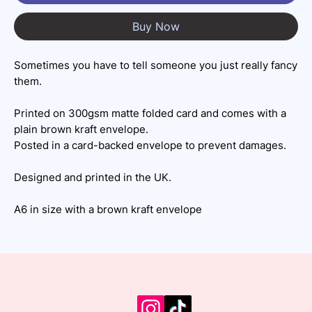
Buy Now
Sometimes you have to tell someone you just really fancy
them.
Printed on 300gsm matte folded card and comes with a
plain brown kraft envelope.
Posted in a card-backed envelope to prevent damages.
Designed and printed in the UK.
A6 in size with a brown kraft envelope