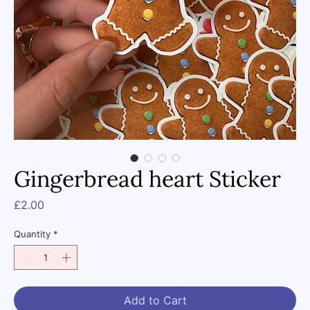
Gingerbread heart Sticker
Price
£2.00
Quantity
*
Add to Cart