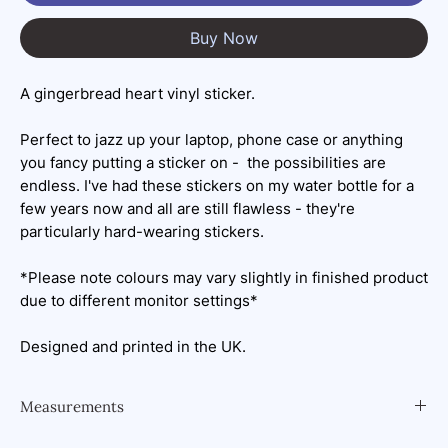
Buy Now
A gingerbread heart vinyl sticker.
Perfect to jazz up your laptop, phone case or anything
you fancy putting a sticker on - the possibilities are
endless. I've had these stickers on my water bottle for a
few years now and all are still flawless - they're
particularly hard-wearing stickers.
*Please note colours may vary slightly in finished product
due to different monitor settings*
Designed and printed in the UK.
Measurements
6.3x7cm