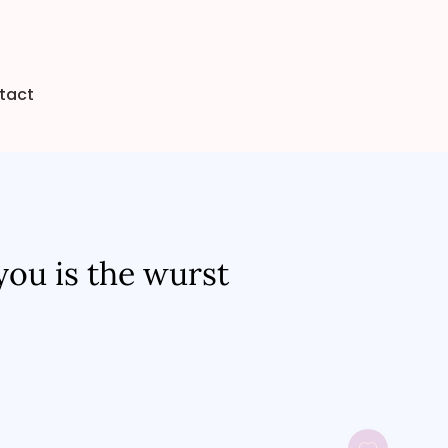
tact
you is the wurst