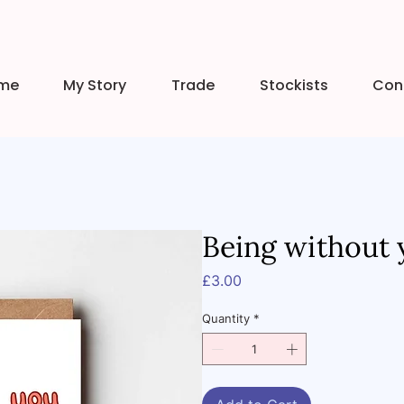
me
My Story
Trade
Stockists
Con
Being without 
Price
£3.00
Quantity
*