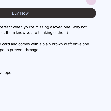
Buy Now
perfect when you're missing a loved one. Why not
let them know you're thinking of them?
 card and comes with a plain brown kraft envelope.
ope to prevent damages.
.
nvelope