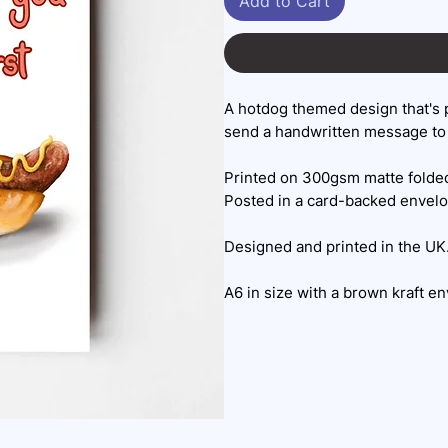
Add to Cart
A hotdog themed design that's 
send a handwritten message to 
Printed on 300gsm matte folded
Posted in a card-backed envel
Designed and printed in the UK
A6 in size with a brown kraft e